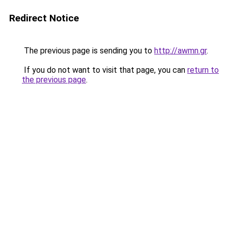
Redirect Notice
The previous page is sending you to
http://awmn.gr
.
If you do not want to visit that page, you can
return to
the previous page
.