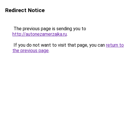
Redirect Notice
The previous page is sending you to
http://autonezamerzajka.ru
.
If you do not want to visit that page, you can
return to
the previous page
.