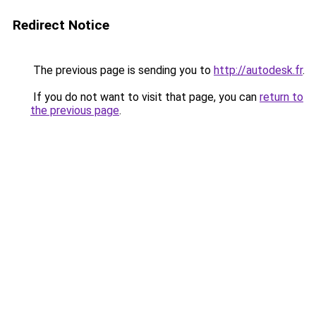
Redirect Notice
The previous page is sending you to
http://autodesk.fr
.
If you do not want to visit that page, you can
return to
the previous page
.