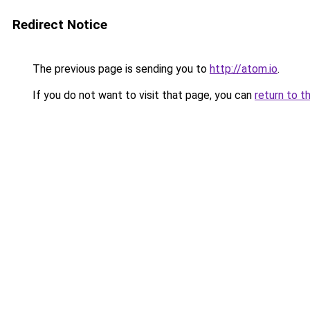
Redirect Notice
The previous page is sending you to
http://atom.io
.
If you do not want to visit that page, you can
return to t