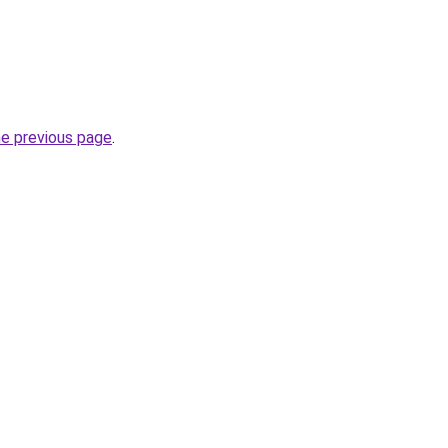
he previous page
.