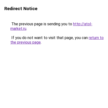
Redirect Notice
The previous page is sending you to
http://atol-
market.ru
.
If you do not want to visit that page, you can
return to
the previous page
.