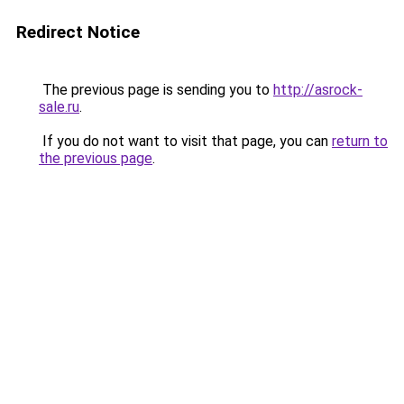
Redirect Notice
The previous page is sending you to
http://asrock-
sale.ru
.
If you do not want to visit that page, you can
return to
the previous page
.