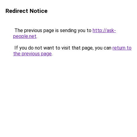
Redirect Notice
The previous page is sending you to
http://ask-
people.net
.
If you do not want to visit that page, you can
return to
the previous page
.