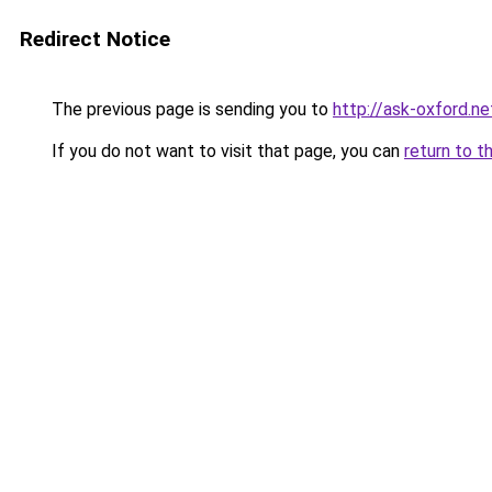
Redirect Notice
The previous page is sending you to
http://ask-oxford.ne
If you do not want to visit that page, you can
return to t