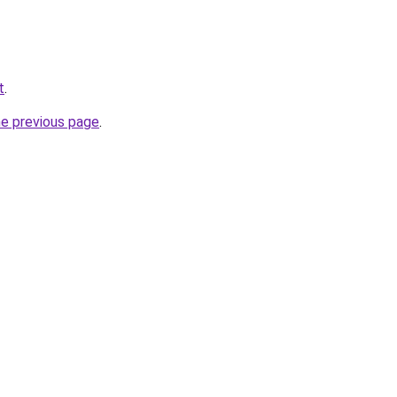
t
.
he previous page
.