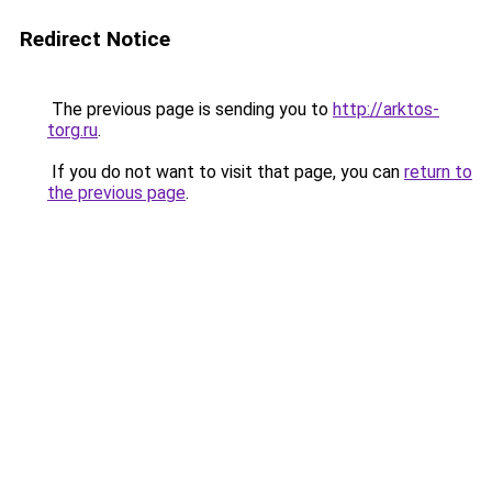
Redirect Notice
The previous page is sending you to
http://arktos-
torg.ru
.
If you do not want to visit that page, you can
return to
the previous page
.