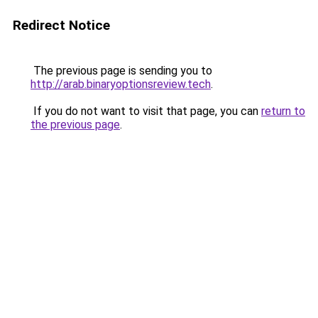
Redirect Notice
The previous page is sending you to
http://arab.binaryoptionsreview.tech
.
If you do not want to visit that page, you can
return to
the previous page
.