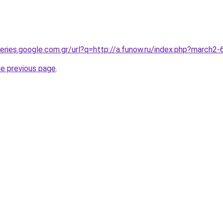
queries.google.com.gr/url?q=http://a.funow.ru/index.php?march
he previous page
.