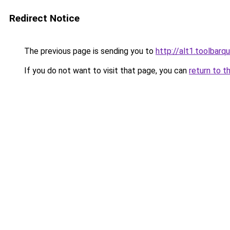
Redirect Notice
The previous page is sending you to
http://alt1.toolbar
If you do not want to visit that page, you can
return to t