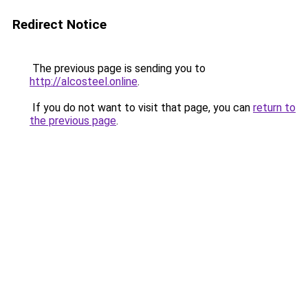
Redirect Notice
The previous page is sending you to
http://alcosteel.online
.
If you do not want to visit that page, you can
return to
the previous page
.