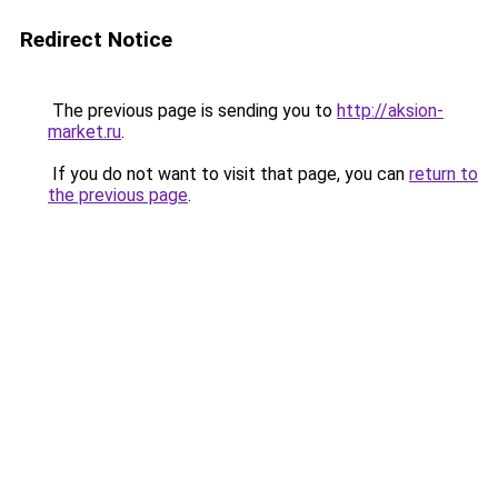
Redirect Notice
The previous page is sending you to
http://aksion-
market.ru
.
If you do not want to visit that page, you can
return to
the previous page
.