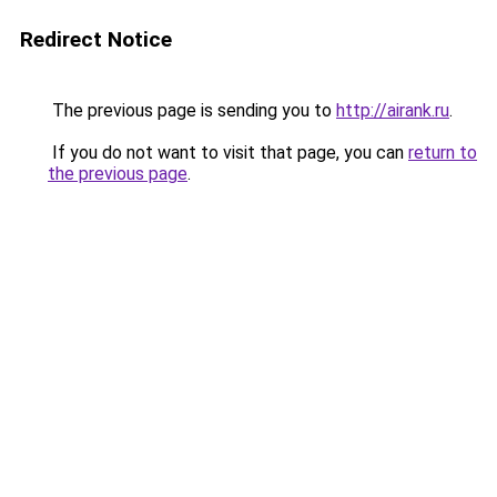
Redirect Notice
The previous page is sending you to
http://airank.ru
.
If you do not want to visit that page, you can
return to
the previous page
.