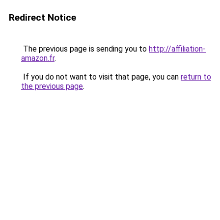
Redirect Notice
The previous page is sending you to
http://affiliation-
amazon.fr
.
If you do not want to visit that page, you can
return to
the previous page
.