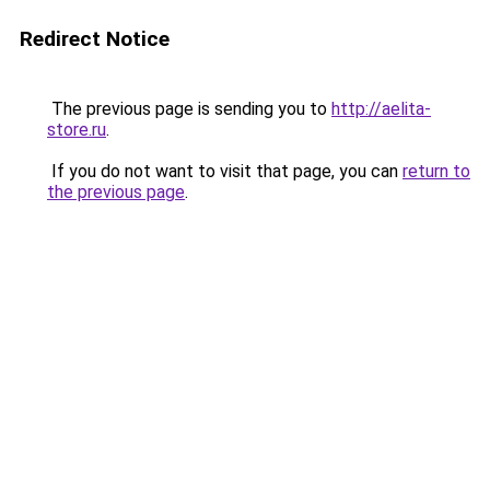
Redirect Notice
The previous page is sending you to
http://aelita-
store.ru
.
If you do not want to visit that page, you can
return to
the previous page
.