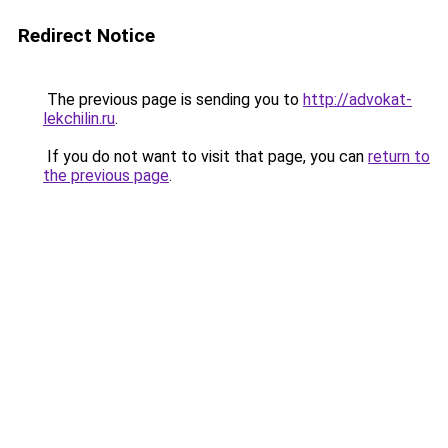
Redirect Notice
The previous page is sending you to
http://advokat-
lekchilin.ru
.
If you do not want to visit that page, you can
return to
the previous page
.