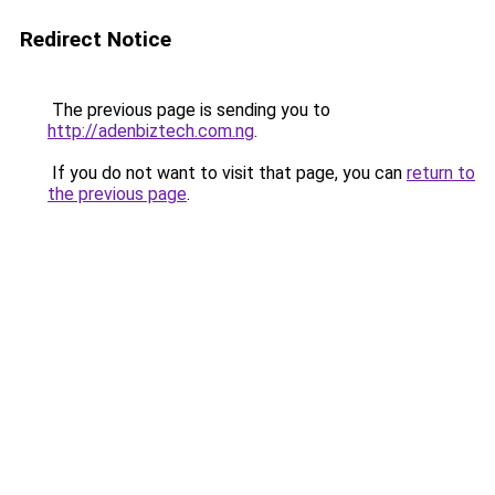
Redirect Notice
The previous page is sending you to
http://adenbiztech.com.ng
.
If you do not want to visit that page, you can
return to
the previous page
.