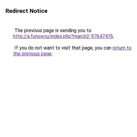
Redirect Notice
The previous page is sending you to
http://a.funow.ru/index.php?march2-97647476
.
If you do not want to visit that page, you can
return to
the previous page
.