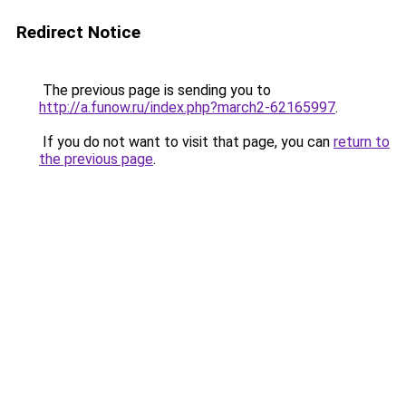
Redirect Notice
The previous page is sending you to
http://a.funow.ru/index.php?march2-62165997
.
If you do not want to visit that page, you can
return to
the previous page
.