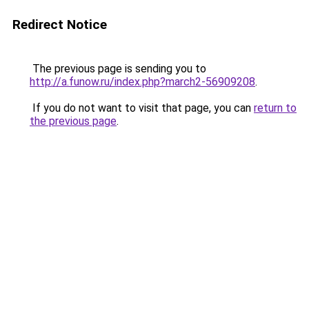
Redirect Notice
The previous page is sending you to
http://a.funow.ru/index.php?march2-56909208
.
If you do not want to visit that page, you can
return to
the previous page
.