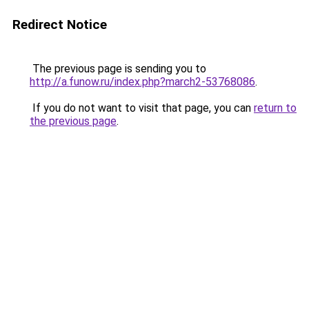
Redirect Notice
The previous page is sending you to
http://a.funow.ru/index.php?march2-53768086
.
If you do not want to visit that page, you can
return to
the previous page
.