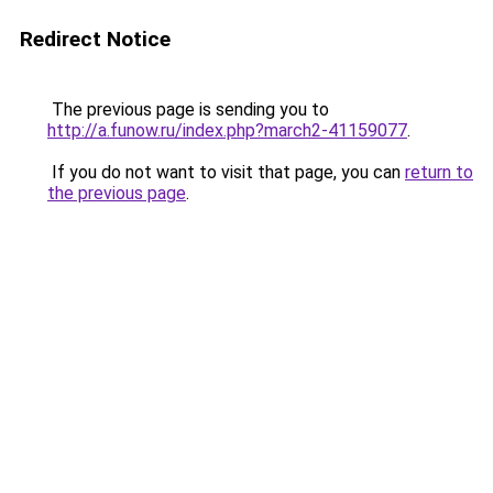
Redirect Notice
The previous page is sending you to
http://a.funow.ru/index.php?march2-41159077
.
If you do not want to visit that page, you can
return to
the previous page
.