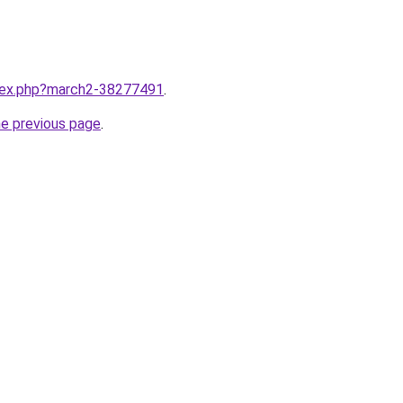
ndex.php?march2-38277491
.
he previous page
.