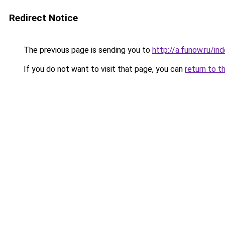
Redirect Notice
The previous page is sending you to
http://a.funow.ru/i
If you do not want to visit that page, you can
return to t