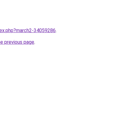
ndex.php?march2-34059286
.
he previous page
.