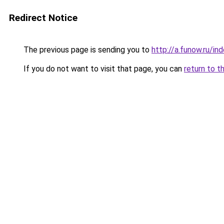
Redirect Notice
The previous page is sending you to
http://a.funow.ru/i
If you do not want to visit that page, you can
return to t