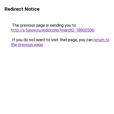
Redirect Notice
The previous page is sending you to
http://a.funow.ru/index.php?march2-18800506
.
If you do not want to visit that page, you can
return to
the previous page
.