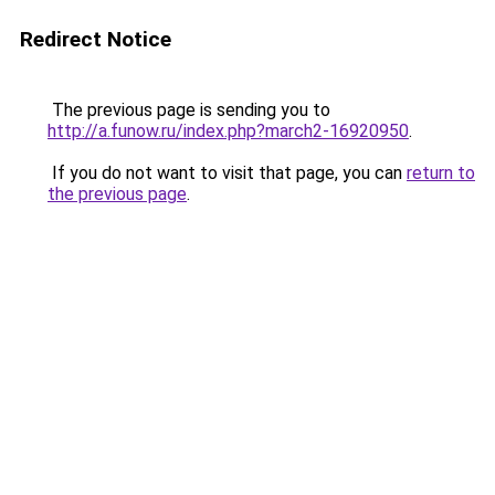
Redirect Notice
The previous page is sending you to
http://a.funow.ru/index.php?march2-16920950
.
If you do not want to visit that page, you can
return to
the previous page
.