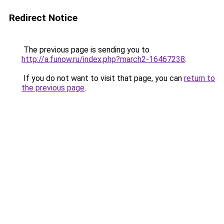
Redirect Notice
The previous page is sending you to
http://a.funow.ru/index.php?march2-16467238
.
If you do not want to visit that page, you can
return to
the previous page
.