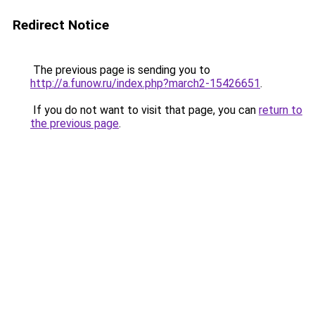
Redirect Notice
The previous page is sending you to
http://a.funow.ru/index.php?march2-15426651
.
If you do not want to visit that page, you can
return to
the previous page
.