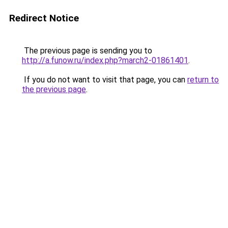
Redirect Notice
The previous page is sending you to
http://a.funow.ru/index.php?march2-01861401
.
If you do not want to visit that page, you can
return to
the previous page
.