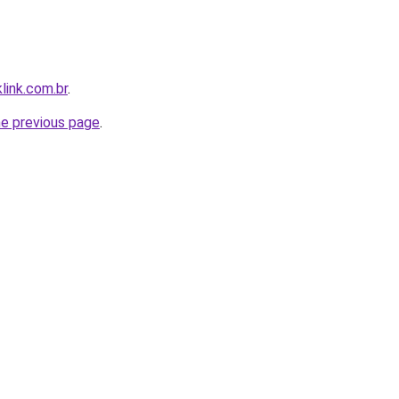
link.com.br
.
he previous page
.