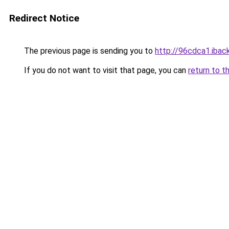
Redirect Notice
The previous page is sending you to
http://96cdca1.iback
If you do not want to visit that page, you can
return to t