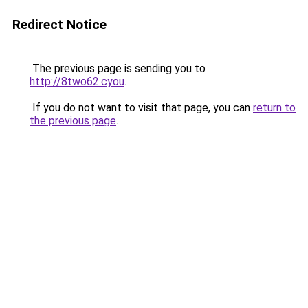
Redirect Notice
The previous page is sending you to
http://8two62.cyou
.
If you do not want to visit that page, you can
return to
the previous page
.