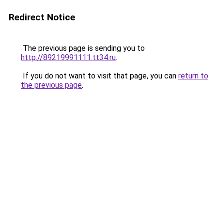
Redirect Notice
The previous page is sending you to
http://89219991111.tt34.ru
.
If you do not want to visit that page, you can
return to
the previous page
.