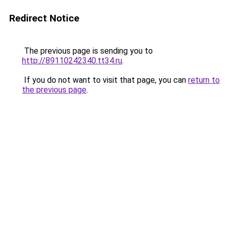
Redirect Notice
The previous page is sending you to
http://89110242340.tt34.ru
.
If you do not want to visit that page, you can
return to
the previous page
.