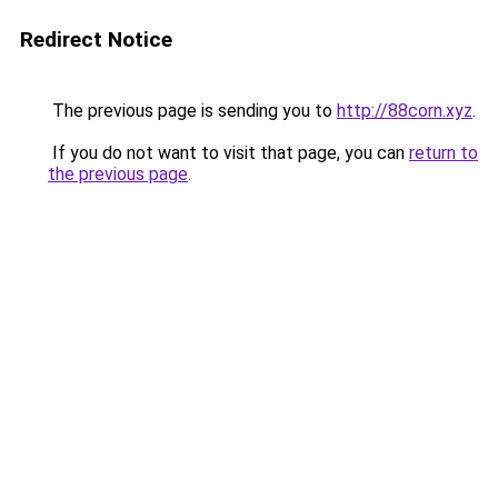
Redirect Notice
The previous page is sending you to
http://88corn.xyz
.
If you do not want to visit that page, you can
return to
the previous page
.