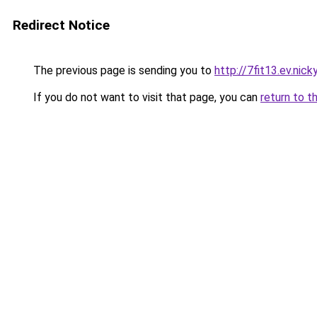
Redirect Notice
The previous page is sending you to
http://7fit13.ev.nick
If you do not want to visit that page, you can
return to t