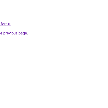
yfora.ru
.
he previous page
.