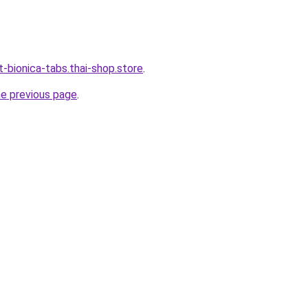
-bionica-tabs.thai-shop.store
.
he previous page
.