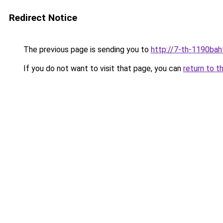
Redirect Notice
The previous page is sending you to
http://7-th-1190baht
If you do not want to visit that page, you can
return to t