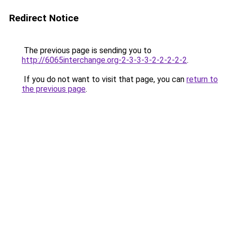
Redirect Notice
The previous page is sending you to
http://6065interchange.org-2-3-3-3-2-2-2-2-2
.
If you do not want to visit that page, you can
return to
the previous page
.