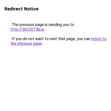
Redirect Notice
The previous page is sending you to
http://562307.8b.io
.
If you do not want to visit that page, you can
return to
the previous page
.