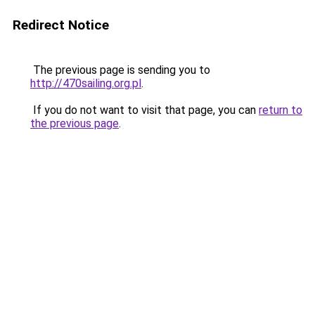
Redirect Notice
The previous page is sending you to
http://470sailing.org.pl
.
If you do not want to visit that page, you can
return to
the previous page
.