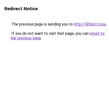
Redirect Notice
The previous page is sending you to
http://420xnt.cyou
.
If you do not want to visit that page, you can
return to
the previous page
.