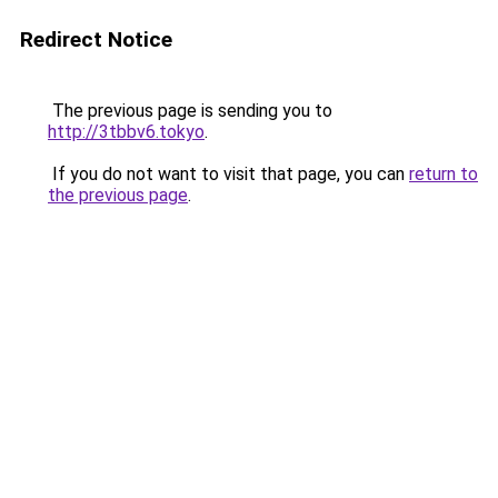
Redirect Notice
The previous page is sending you to
http://3tbbv6.tokyo
.
If you do not want to visit that page, you can
return to
the previous page
.