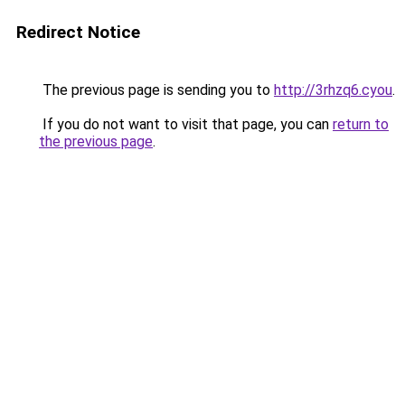
Redirect Notice
The previous page is sending you to
http://3rhzq6.cyou
.
If you do not want to visit that page, you can
return to
the previous page
.