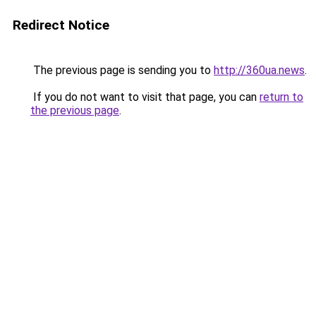
Redirect Notice
The previous page is sending you to
http://360ua.news
.
If you do not want to visit that page, you can
return to
the previous page
.