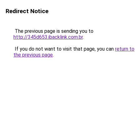
Redirect Notice
The previous page is sending you to
http://345d653.ibacklink.com.br
.
If you do not want to visit that page, you can
return to
the previous page
.