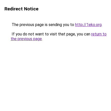
Redirect Notice
The previous page is sending you to
http://1eko.org
.
If you do not want to visit that page, you can
return to
the previous page
.