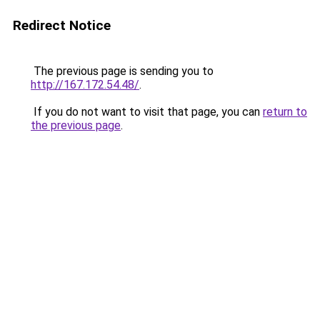
Redirect Notice
The previous page is sending you to
http://167.172.54.48/
.
If you do not want to visit that page, you can
return to
the previous page
.