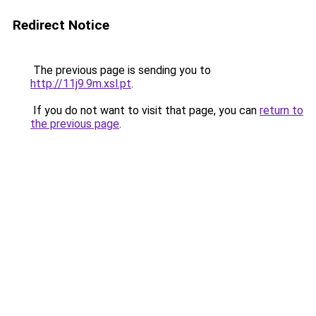
Redirect Notice
The previous page is sending you to
http://11j9.9m.xsl.pt
.
If you do not want to visit that page, you can
return to
the previous page
.