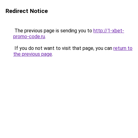
Redirect Notice
The previous page is sending you to
http://1-xbet-
promo-code.ru
.
If you do not want to visit that page, you can
return to
the previous page
.