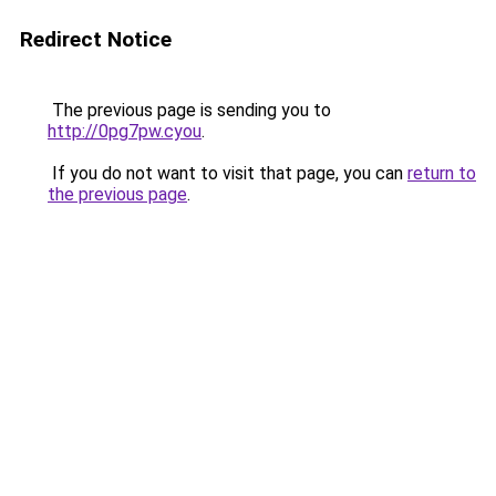
Redirect Notice
The previous page is sending you to
http://0pg7pw.cyou
.
If you do not want to visit that page, you can
return to
the previous page
.